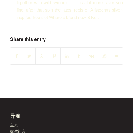
together with wild symbols. If it is alot more silver you
find, after that spin the latest reels of Aristocrats silver-
inspired free slot Where’s brand new Silver.
Share this entry
导航
主页
媒体组合