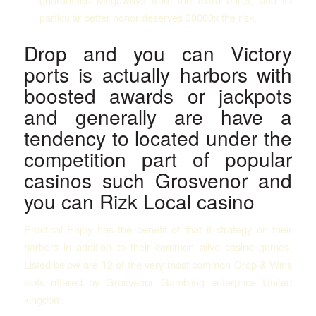
particular better honor deserves 38000x the risk.
Drop and you can Victory
ports is actually harbors with
boosted awards or jackpots
and generally are have a
tendency to located under the
competition part of popular
casinos such Grosvenor and
you can Rizk Local casino
Practical Enjoy has the benefit of that it strategy on their
harbors in addition to their common alive casino games.
Listed below are 12 of the very most common Drop & Wins
slots offered by Grosvenor Gambling enterprise United
kingdom.