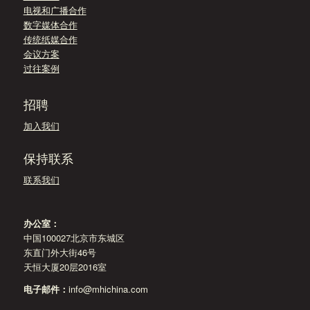
电视和广播合作
数字媒体合作
传统纸媒合作
会议方案
过往案例
招聘
加入我们
保持联系
联系我们
办公室：
中国100027北京市东城区
东直门外大街46号
天恒大厦20层2016室
电子邮件：
info@mhichina.com