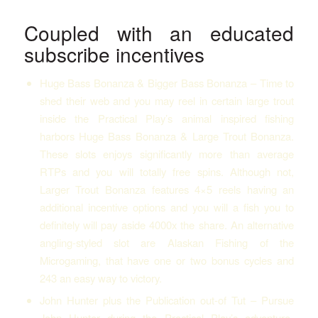
Coupled with an educated
subscribe incentives
Huge Bass Bonanza & Bigger Bass Bonanza – Time to
shed their web and you may reel in certain large trout
inside the Practical Play’s animal inspired fishing
harbors Huge Bass Bonanza & Large Trout Bonanza.
These slots enjoys significantly more than average
RTPs and you will totally free spins. Although not,
Larger Trout Bonanza features 4×5 reels having an
additional incentive options and you will a fish you to
definitely will pay aside 4000x the share. An alternative
angling-styled slot are Alaskan Fishing of the
Microgaming, that have one or two bonus cycles and
243 an easy way to victory.
John Hunter plus the Publication out-of Tut – Pursue
John Hunter during the Practical Play’s adventure-