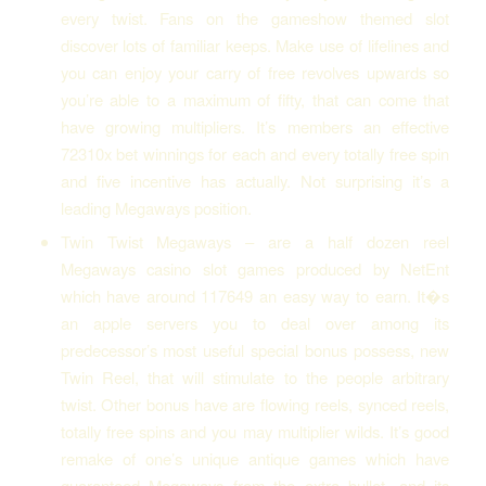
every twist. Fans on the gameshow themed slot
discover lots of familiar keeps. Make use of lifelines and
you can enjoy your carry of free revolves upwards so
you’re able to a maximum of fifty, that can come that
have growing multipliers. It’s members an effective
72310x bet winnings for each and every totally free spin
and five incentive has actually. Not surprising it’s a
leading Megaways position.
Twin Twist Megaways – are a half dozen reel
Megaways casino slot games produced by NetEnt
which have around 117649 an easy way to earn. It�s
an apple servers you to deal over among its
predecessor’s most useful special bonus possess, new
Twin Reel, that will stimulate to the people arbitrary
twist. Other bonus have are flowing reels, synced reels,
totally free spins and you may multiplier wilds. It’s good
remake of one’s unique antique games which have
guaranteed Megaways from the extra bullet, and its