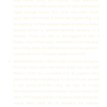
themed free slot video game when he options to ancient
Egypt discover Queen Tuts’ tomb. Like other “book”
ports, also John Hunter & brand new Scarab King, it is
all regarding the free revolves feature in which a unique
growing symbol is selected randomly because of it
element. There are also re also-triggers to love a
limitless level of free spins, possesses a max risk away
from 5000x share. An alternate prominent free egyptian-
inspired slot is the Cleopatra position out-of IGT.
Wild Western Gold – Ride in order to money during the
Practical Play’s wild west-styled totally free slot Wild
Western Gold. It’s a beneficial 4×5, 40 paylines video
game with wilds multiplying of the doing 5x and you will
a max victory off 6750x using one twist. So it high
difference common United kingdom position boasts free
spins, RTP variety and you may gooey wilds. During the
Insane West Gold, it’s all regarding the currency