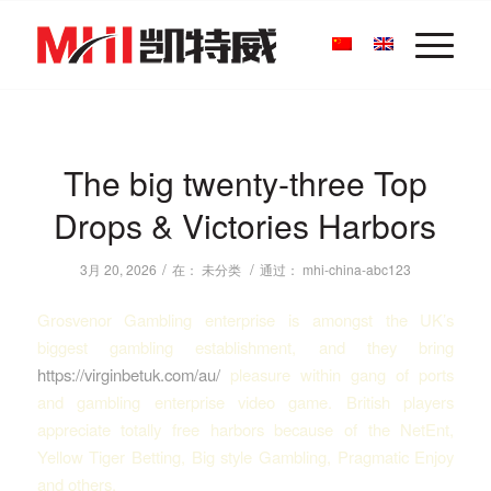
The big twenty-three Top
Drops & Victories Harbors
/
/
3月 20, 2026
在：
未分类
通过：
mhi-china-abc123
Grosvenor Gambling enterprise is amongst the UK’s
biggest gambling establishment, and they bring
https://virginbetuk.com/au/
pleasure within gang of ports
and gambling enterprise video game. British players
appreciate totally free harbors because of the NetEnt,
Yellow Tiger Betting, Big style Gambling, Pragmatic Enjoy
and others.