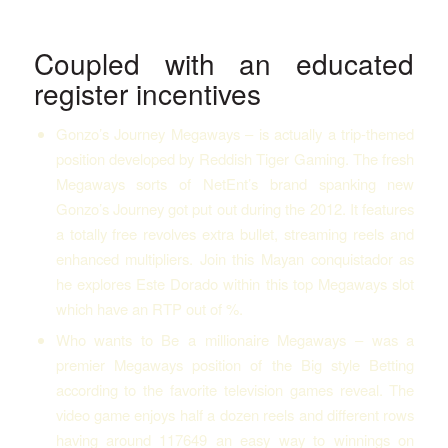
Coupled with an educated
register incentives
Gonzo’s Journey Megaways – is actually a trip-themed
position developed by Reddish Tiger Gaming. The fresh
Megaways sorts of NetEnt’s brand spanking new
Gonzo’s Journey got put out during the 2012. It features
a totally free revolves extra bullet, streaming reels and
enhanced multipliers. Join this Mayan conquistador as
he explores Este Dorado within this top Megaways slot
which have an RTP out of %.
Who wants to Be a millionaire Megaways – was a
premier Megaways position of the Big style Betting
according to the favorite television games reveal. The
video game enjoys half a dozen reels and different rows
having around 117649 an easy way to winnings on