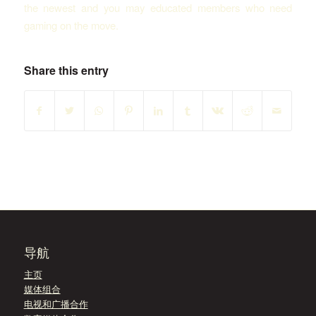
the newest and you may educated members who need
gaming on the move.
Share this entry
导航
主页
媒体组合
电视和广播合作