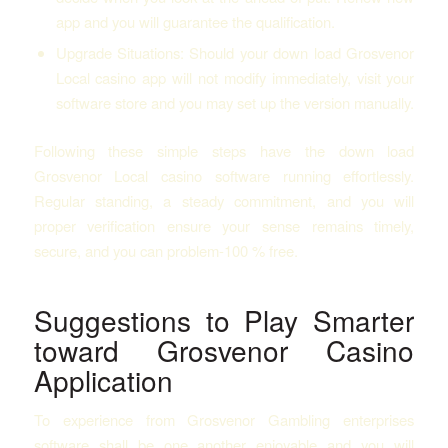
app and you will guarantee the qualification.
Upgrade Situations: Should your down load Grosvenor
Local casino app will not modify immediately, visit your
software store and you may set up the version manually.
Following these simple steps have the down load
Grosvenor Local casino software running effortlessly.
Regular standing, a steady commitment, and you will
proper verification ensure your sense remains timely,
secure, and you can problem-100 % free.
Suggestions to Play Smarter
toward Grosvenor Casino
Application
To experience from Grosvenor Gambling enterprises
software shall be one another enjoyable and you will