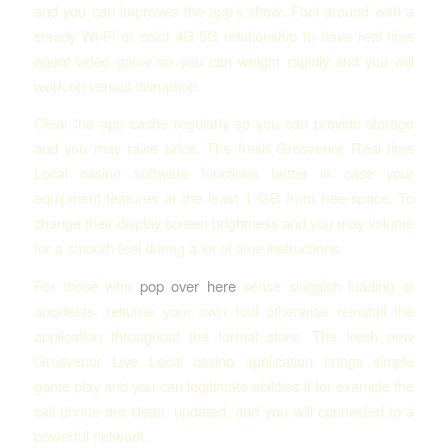
and you can improves the app’s show. Fool around with a
steady Wi-Fi or solid 4G/5G relationship to have real time
agent video game so you can weight rapidly and you will
work on versus disruption.
Clear the app cache regularly so you can provide storage
and you may raise price. The fresh Grosvenor Real time
Local casino software functions better in case your
equipment features at the least 1 GB from free-space. To
change their display screen brightness and you may volume
for a smooth feel during a lot of time instructions.
For those who
pop over here
sense sluggish loading or
accidents, resume your own tool otherwise reinstall the
application throughout the formal store. The fresh new
Grosvenor Live Local casino application brings simple
game play and you can legitimate abilities if for example the
cell phone are clean, updated, and you will connected to a
powerful network.