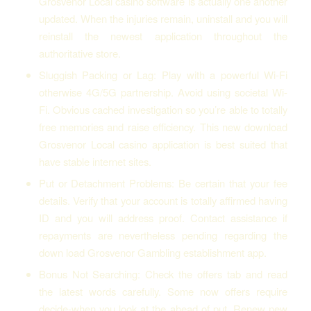
Grosvenor Local casino software is actually one another
updated. When the injuries remain, uninstall and you will
reinstall the newest application throughout the
authoritative store.
Sluggish Packing or Lag: Play with a powerful Wi-Fi
otherwise 4G/5G partnership. Avoid using societal Wi-
Fi. Obvious cached investigation so you’re able to totally
free memories and raise efficiency. This new download
Grosvenor Local casino application is best suited that
have stable internet sites.
Put or Detachment Problems: Be certain that your fee
details. Verify that your account is totally affirmed having
ID and you will address proof. Contact assistance if
repayments are nevertheless pending regarding the
down load Grosvenor Gambling establishment app.
Bonus Not Searching: Check the offers tab and read
the latest words carefully. Some now offers require
decide-when you look at the ahead of put. Renew new