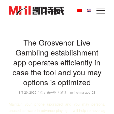
The Grosvenor Live
Gambling establishment
app operates efficiently in
case the tool and you may
options is optimized
/
/
3月 20, 2026
在：
未分类
通过：
mhi-china-abc123
Maintain your phone upgraded and you may personal
unused software in advance playing. It will help remove lag