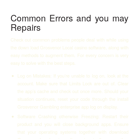
Common Errors and you may
Repairs
Check out common problems people deal with while using
the down load Grosvenor Local casino software, along with
easy methods to augment them. For every concern is very
easy to solve with the best steps.
Log on Mistakes: If you’re unable to log on, look at the
account. Make sure that Limits Lock are out of. Clear
the app’s cache and check out once more. Should your
situation continues, reset your code through the install
Grosvenor Gambling enterprise app log on display.
Software Crashing otherwise Freezing: Restart their
product and you will close background apps. Ensure
that your operating systems together with download