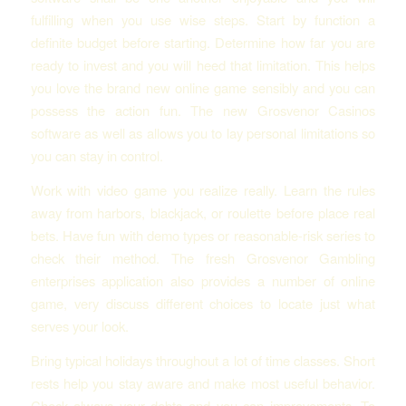
fulfilling when you use wise steps. Start by function a
definite budget before starting. Determine how far you are
ready to invest and you will heed that limitation. This helps
you love the brand new online game sensibly and you can
possess the action fun. The new Grosvenor Casinos
software as well as allows you to lay personal limitations so
you can stay in control.
Work with video game you realize really. Learn the rules
away from harbors, blackjack, or roulette before place real
bets. Have fun with demo types or reasonable-risk series to
check their method. The fresh Grosvenor Gambling
enterprises application also provides a number of online
game, very discuss different choices to locate just what
serves your look.
Bring typical holidays throughout a lot of time classes. Short
rests help you stay aware and make most useful behavior.
Check always your debts and you can improvements. To