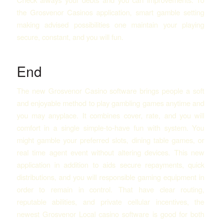
the Grosvenor Casinos application, smart gamble setting
making advised possibilities one maintain your playing
secure, constant, and you will fun.
End
The new Grosvenor Casino software brings people a soft
and enjoyable method to play gambling games anytime and
you may anyplace. It combines cover, rate, and you will
comfort in a single simple-to-have fun with system. You
might gamble your preferred slots, dining table games, or
real time agent event without altering devices. This new
application in addition to aids secure repayments, quick
distributions, and you will responsible gaming equipment in
order to remain in control. That have clear routing,
reputable abilities, and private cellular incentives, the
newest Grosvenor Local casino software is good for both