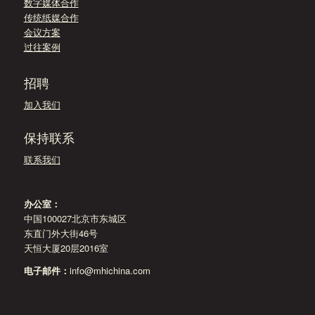
数字媒体合作
传统纸媒合作
会议方案
过往案例
招聘
加入我们
保持联系
联系我们
办公室：
中国100027北京市东城区
东直门外大街46号
天恒大厦20层2016室
电子邮件：
info@mhichina.com